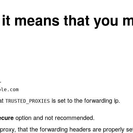
, it means that you 
.
ple.com
hat
is set to the forwarding ip.
TRUSTED_PROXIES
ecure
option and not recommended.
proxy, that the forwarding headers are properly se