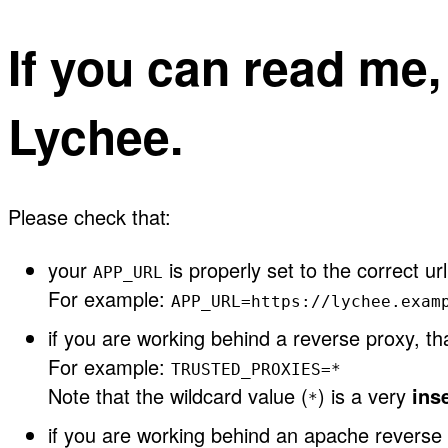
If you can read me
Lychee.
Please check that:
your
is properly set to the correct url
APP_URL
For example:
APP_URL=https://lychee.exam
if you are working behind a reverse proxy, t
For example:
TRUSTED_PROXIES=*
Note that the wildcard value (
) is a very
ins
*
if you are working behind an apache reverse 