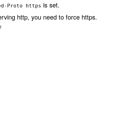
is set.
ed-Proto https
rving http, you need to force https.
e