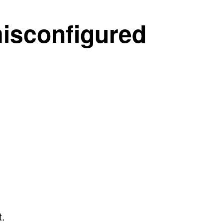
misconfigured
t.