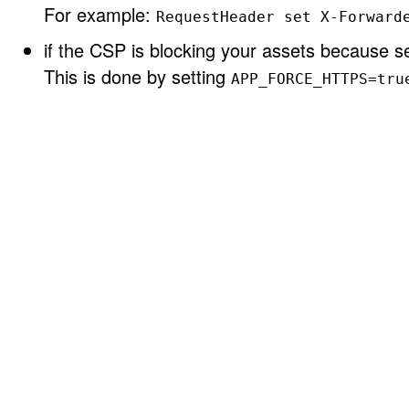
For example:
RequestHeader set X-Forward
if the CSP is blocking your assets because se
This is done by setting
APP_FORCE_HTTPS=tru